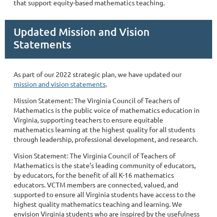
that support equity-based mathematics teaching.
Updated Mission and Vision
Statements
As part of our 2022 strategic plan, we have updated our
mission and vision statements
.
Mission Statement: The Virginia Council of Teachers of
Mathematics is the public voice of mathematics education in
Virginia, supporting teachers to ensure equitable
mathematics learning at the highest quality for all students
through leadership, professional development, and research.
Vision Statement: The Virginia Council of Teachers of
Mathematics is the state’s leading community of educators,
by educators, for the benefit of all K-16 mathematics
educators. VCTM members are connected, valued, and
supported to ensure all Virginia students have access to the
highest quality mathematics teaching and learning. We
envision Virginia students who are inspired by the usefulness