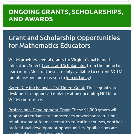
ONGOING GRANTS, SCHOLARSHIPS,
AND AWARDS
Grant and Scholarship Opportunities
for Mathematics Educators
VCTM provides several grants for Virginia's mathematics
educators. Select
Grants and Scholarships
from the menu to
learn more. Most of these are only available to current VCTM
members--one more reason to
join us today
!
Karen Dee Michalowicz 1st Timers Grant
: These grants are
designed to support attendance at an upcoming NCTM or
VCTM conference.
Professional Development Grant
: These $1,000 grants will
support attendance at conferences or workshops, tuition,
reimbursement for mathematics education courses, or other
professional development opportunities. Applications are
accepted on a continual basis.