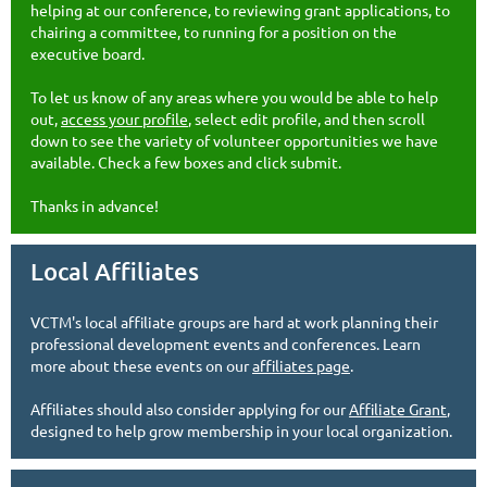
helping at our conference, to reviewing grant applications, to
chairing a committee, to running for a position on the
executive board.
To let us know of any areas where you would be able to help
out,
access your profile
, select edit profile, and then scroll
down to see the variety of volunteer opportunities we have
available. Check a few boxes and click submit.
Thanks in advance!
Local Affiliates
VCTM's local affiliate groups are hard at work planning their
professional development events and conferences. Learn
more about these events on our
affiliates page
.
Affiliates should also consider applying for our
Affiliate Grant
,
designed to help grow membership in your local organization.