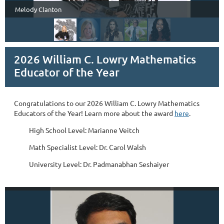
Melody Clanton
2026 William C. Lowry Mathematics
Educator of the Year
Congratulations to our 2026 William C. Lowry Mathematics
Educators of the Year! Learn more about the award
here
.
High School Level: Marianne Veitch
Math Specialist Level: Dr. Carol Walsh
University Level: Dr. Padmanabhan Seshaiyer