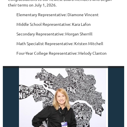
their terms on July 1, 2026.
Elementary Representative: Diamone Vincent
Middle School Representative: Kara Lafon
Secondary Representative: Morgan Sherrill
Math Specialist Representative: Kristen Mitchell
Four-Year College Representative: Melody Clanton