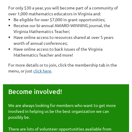
For only $30 a year, you will become part of a community of
over 1,000 mathematics educators in Virginia and:
Be eligible for over $7,000 in grant opportunities;
Receive our bi-annual AWARD-WINNING journal, the
Virginia Mathematics Teacher;
Have online access to resources shared at over 5 years
worth of annual conferences;
Have online access to back issues of the Virginia
Mathematics Teacher and more!
For more details or to join, click the membership tab in the
menu, or just
click here
.
Become involved!
We are always looking for members who want to get more
involved in helping us be the best organization we can
possibly be.
There are lots of volunteer opportunities available from