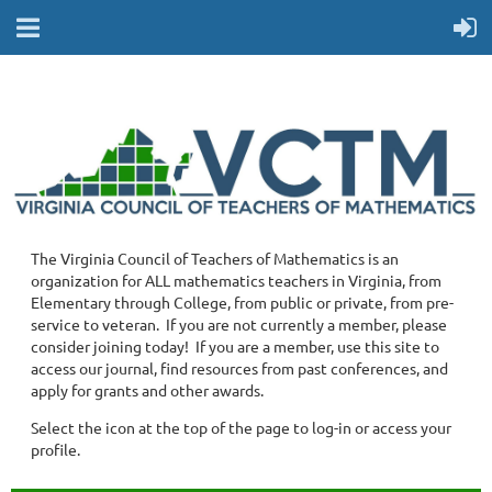
The Virginia Council of Teachers of Mathematics is an
organization for ALL mathematics teachers in Virginia, from
Elementary through College, from public or private, from pre-
service to veteran. If you are not currently a member, please
consider joining today! If you are a member, use this site to
access our journal, find resources from past conferences, and
apply for grants and other awards.
Select the icon at the top of the page to log-in or access your
profile.