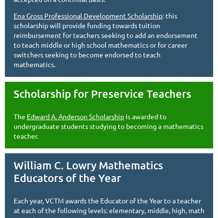
Ena Gross Professional Development Scholarship
: this
scholarship will provide funding towards tuition
reimbursement for teachers seeking to add an endorsement
to teach middle or high school mathematics or for career
switchers seeking to become endorsed to teach
mathematics.
Scholarship for Preservice Teachers
The
Edward A. Anderson Scholarship
is awarded to
undergraduate students studying to becoming a mathematics
teacher.
William C. Lowry Mathematics
Educators of the Year
Each year, VCTM awards the Educator of the Year to a teacher
at each of the following levels: elementary, middle, high, math