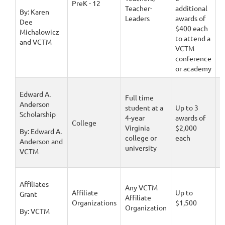
PreK - 12
Teacher-
additional
1
By: Karen
Leaders
awards of
Dee
$400 each
Michalowicz
to attend a
and VCTM
VCTM
conference
or academy
Edward A.
Full time
Anderson
student at a
Up to 3
Scholarship
4-year
awards of
D
College
Virginia
$2,000
1
By: Edward A.
college or
each
Anderson and
university
VCTM
Affiliates
Any VCTM
Affiliate
Up to
D
Grant
Affiliate
Organizations
$1,500
1
Organization
By: VCTM