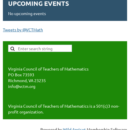
UPCOMING EVENTS
No upcoming events
Tweets by @VCTMath
Virginia Council of Teachers of Mathematics
PO Box 73593
Richmond, VA 23235
info@vctm.org
Virginia Council of Teachers of Mathematics is a 501(c)3 non-
profit organization.
Powered by
Wild Apricot
Membership Software