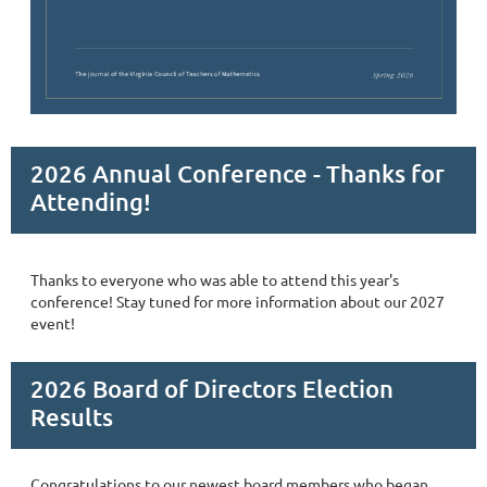
2026 Annual Conference - Thanks for
Attending!
Thanks to everyone who was able to attend this year's
conference! Stay tuned for more information about our 2027
event!
2026 Board of Directors Election
Results
Congratulations to our newest board members who began