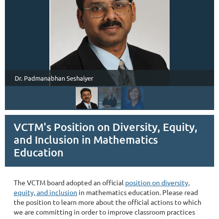
Dr. Padmanabhan Seshaiyer
VCTM's Position on Diversity, Equity,
and Inclusion in Mathematics
Education
The VCTM board adopted an official
position on diversity,
equity, and inclusion
in mathematics education. Please read
the position to learn more about the official actions to which
we are committing in order to improve classroom practices