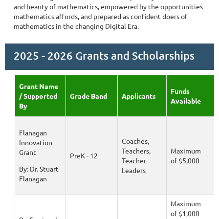
and beauty of mathematics, empowered by the opportunities
mathematics affords, and prepared as confident doers of
mathematics in the changing Digital Era.
2025 - 2026 Grants and Scholarships
Grant Name
Funds
A
/ Supported
Grade Band
Applicants
Available
D
By
Flanagan
Coaches,
Innovation
Teachers,
Maximum
D
Grant
PreK - 12
Teacher-
of $5,000
1
By: Dr. Stuart
Leaders
Flanagan
Maximum
of $1,000