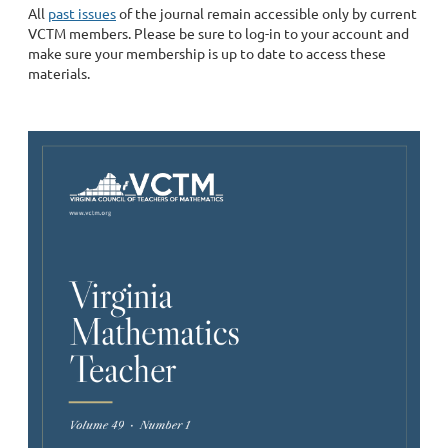
All
past issues
of the journal remain accessible only by current
VCTM members. Please be sure to log-in to your account and
make sure your membership is up to date to access these
materials.