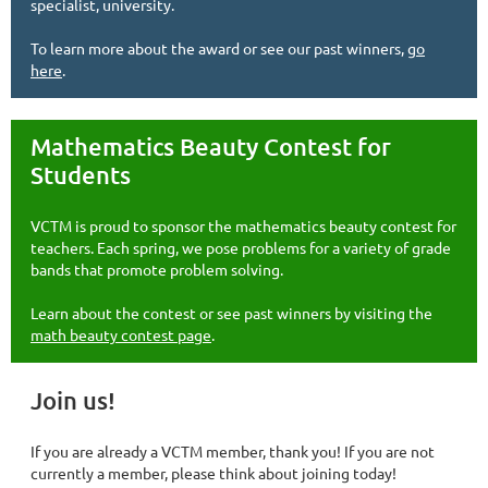
specialist, university.
To learn more about the award or see our past winners,
go
here
.
Mathematics Beauty Contest for
Students
VCTM is proud to sponsor the mathematics beauty contest for
teachers. Each spring, we pose problems for a variety of grade
bands that promote problem solving.
Learn about the contest or see past winners by visiting the
math beauty contest page
.
Join us!
If you are already a VCTM member, thank you! If you are not
currently a member, please think about joining today!