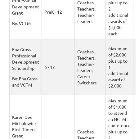
Professional
Coaches,
plus up to
Development
Teachers,
2
D
PreK - 12
Grant
Teacher-
additional
1
Leaders
awards of
By: VCTM
$1,000
each
Maximum
Ena Gross
Coaches,
of $2,000
Professional
Teachers,
plus up to
Development
Teacher-
D
6 - 12
1
Scholarship
Leaders,
1
additional
Career
By: Ena Gross
award of
Switchers
and VCTM
$2,000
Maximum
of $1,000
to attend
Karen Dee
an NCTM
Michalowicz
conference
First Timers
Coaches,
plus up to
Grant
Teachers,
2
D