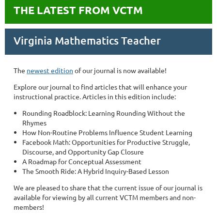
THE LATEST FROM VCTM
Virginia Mathematics Teacher
The
newest edition
of our journal is now available!
Explore our journal to find articles that will enhance your
instructional practice. Articles in this edition include:
Rounding Roadblock: Learning Rounding Without the
Rhymes
How Non-Routine Problems Influence Student Learning
Facebook Math: Opportunities for Productive Struggle,
Discourse, and Opportunity Gap Closure
A Roadmap for Conceptual Assessment
The Smooth Ride: A Hybrid Inquiry-Based Lesson
We are pleased to share that the current issue of our journal is
available for viewing by all current VCTM members and non-
members!