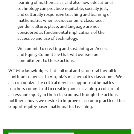
learning of mathematics, and also how educational
technology can preclude equitable, socially just,
and culturally responsive teaching and learning of
mathematics when socioeconomic class, race,
gender, culture, place, and language are not
considered as fundamental implications of the
access to and use of technology.
We commit to creating and sustaining an Access
and Equity Committee that will oversee our
commitment to these actions.
VCTM acknowledges that cultural and structural inequities
continue to persist in Virginia’s mathematics classrooms. We
also recognize the critical need to support mathematics
teachers committed to creating and sustaining a culture of
access and equity in their classrooms. Through the actions
outlined above, we desire to improve classroom practices that
support equity-based mathematics teaching.