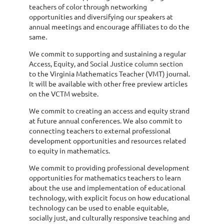
teachers of color through networking
opportunities and diversifying our speakers at
annual meetings and encourage affiliates to do the
same.
We commit to supporting and sustaining a regular
Access, Equity, and Social Justice column section
to the Virginia Mathematics Teacher (VMT) journal.
It will be available with other free preview articles
on the VCTM website.
We commit to creating an access and equity strand
at future annual conferences. We also commit to
connecting teachers to external professional
development opportunities and resources related
to equity in mathematics.
We commit to providing professional development
opportunities for mathematics teachers to learn
about the use and implementation of educational
technology, with explicit focus on how educational
technology can be used to enable equitable,
socially just, and culturally responsive teaching and