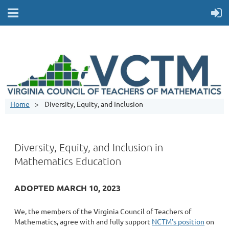
Home
Diversity, Equity, and Inclusion
Diversity, Equity, and Inclusion in
Mathematics Education
ADOPTED MARCH 10, 2023
We, the members of the Virginia Council of Teachers of
Mathematics, agree with and fully support
NCTM’s position
on