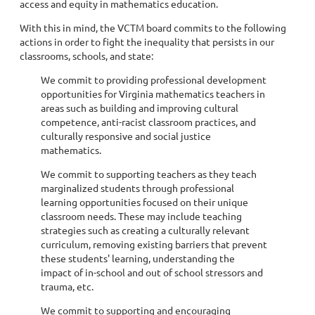
access and equity in mathematics education.
With this in mind, the VCTM board commits to the following
actions in order to fight the inequality that persists in our
classrooms, schools, and state:
We commit to providing professional development
opportunities for Virginia mathematics teachers in
areas such as building and improving cultural
competence, anti-racist classroom practices, and
culturally responsive and social justice
mathematics.
We commit to supporting teachers as they teach
marginalized students through professional
learning opportunities focused on their unique
classroom needs. These may include teaching
strategies such as creating a culturally relevant
curriculum, removing existing barriers that prevent
these students' learning, understanding the
impact of in-school and out of school stressors and
trauma, etc.
We commit to supporting and encouraging