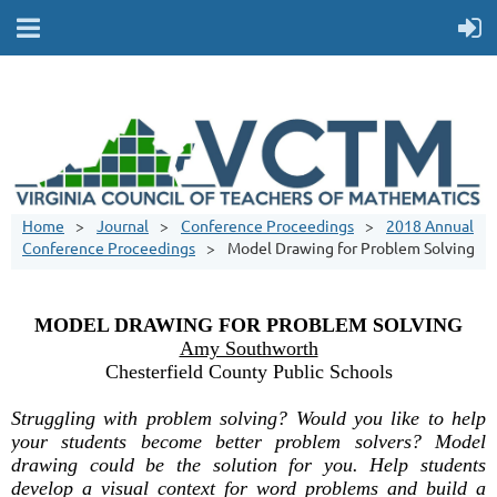
Home
Journal
Conference Proceedings
2018 Annual
Conference Proceedings
Model Drawing for Problem Solving
MODEL DRAWING FOR PROBLEM SOLVING
Amy Southworth
Chesterfield County Public Schools
Struggling with problem solving? Would you like to help
your students become better problem solvers? Model
drawing could be the solution for you. Help students
develop a visual context for word problems and build a