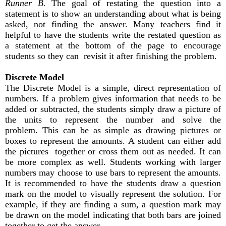
Runner B.
The goal of restating the question into a
statement is to show an understanding about what is being
asked, not finding the answer. Many teachers find it
helpful to have the students write the restated question as
a statement at the bottom of the page to encourage
students so they can revisit it after finishing the problem.
Discrete Model
The Discrete Model is a simple, direct representation of
numbers. If a problem gives information that needs to be
added or subtracted, the students simply draw a picture of
the units to represent the number and solve the
problem. This can be as simple as drawing pictures or
boxes to represent the amounts. A student can either add
the pictures together or cross them out as needed. It can
be more complex as well. Students working with larger
numbers may choose to use bars to represent the amounts.
It is recommended to have the students draw a question
mark on the model to visually represent the solution. For
example, if they are finding a sum, a question mark may
be drawn on the model indicating that both bars are joined
together to get the answer.