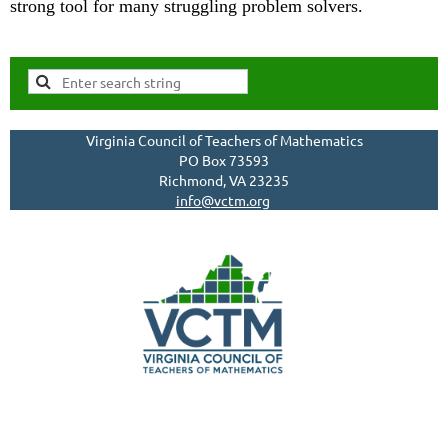
strong tool for many struggling problem solvers.
Virginia Council of Teachers of Mathematics
PO Box 73593
Richmond, VA 23235
info@vctm.org