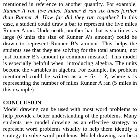
mentioned in reference to another quantity. For example,
Runner A ran five miles. Runner B ran six times farther
than Runner A. How far did they run together?
In this
case, a student could draw a bar to represent the five miles
Runner A ran. Underneath, another bar that is six times as
large (6 units the size of Runner A’s amount) could be
drawn to represent Runner B’s amount. This helps the
students see that they are solving for the total amount, not
just Runner B’s amount (a common mistake). This model
is especially helpful when introducing algebra. The units
become the variables in algebra. For example, the problem
mentioned could be written as x + 6x = ?, where x is
representing the number of miles Runner A ran (5 miles in
this example).
CONCLUSION
Model drawing can be used with most word problems to
help provide a better understanding of the problems. Many
students use model drawing as an effective strategy to
represent word problems visually to help them identify a
strategy to solve word problems. Model drawing can be a