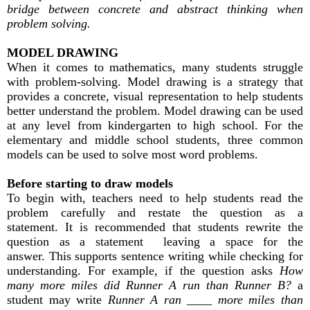
bridge between concrete and abstract thinking when
problem solving.
MODEL DRAWING
When it comes to mathematics, many students struggle
with problem-solving. Model drawing is a strategy that
provides a concrete, visual representation to help students
better understand the problem. Model drawing can be used
at any level from kindergarten to high school. For the
elementary and middle school students, three common
models can be used to solve most word problems.
Before starting to draw models
To begin with, teachers need to help students read the
problem carefully and restate the question as a
statement. It is recommended that students rewrite the
question as a statement leaving a space for the
answer. This supports sentence writing while checking for
understanding. For example, if the question asks
How
many more miles did Runner A run than Runner B?
a
student may write
Runner A ran ____ more miles than