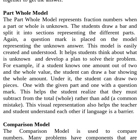
Part Whole Model
The Part Whole Model represents fraction numbers when
a part or whole is unknown. The students draw a bar and
split it into sections representing the different parts.
Again, a question mark is placed on the model
representing the unknown answer. This model is easily
created and understood. It helps students think about what
is unknown and develop a plan to solve their problem.
For example, if a student knows one amount out of two
and the whole value, the student can draw a bar showing
the whole amount. Under it, the student can draw two
pieces. One with the given part and one with a question
mark. This helps the student realize that they must
subtract from the total (whole) rather than add (a common
mistake). This visual representation also helps the teacher
and student understand each other if language is a barrier.
Comparison Model
The Comparison Model is used to compare
numbers. Many problems have components that are