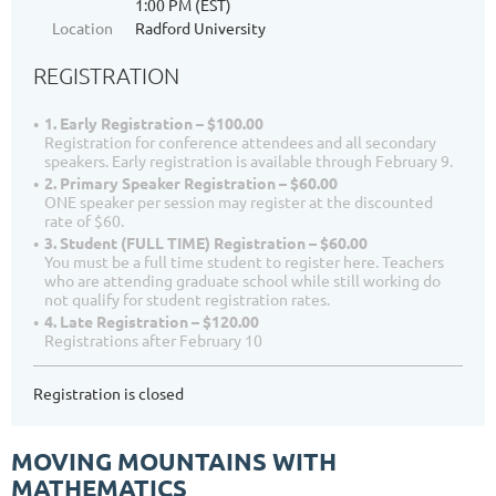
1:00 PM (EST)
Location
Radford University
REGISTRATION
1. Early Registration – $100.00
Registration for conference attendees and all secondary
speakers. Early registration is available through February 9.
2. Primary Speaker Registration – $60.00
ONE speaker per session may register at the discounted
rate of $60.
3. Student (FULL TIME) Registration – $60.00
You must be a full time student to register here. Teachers
who are attending graduate school while still working do
not qualify for student registration rates.
4. Late Registration – $120.00
Registrations after February 10
Registration is closed
MOVING MOUNTAINS WITH
MATHEMATICS