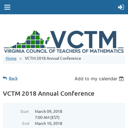
Home
VCTM 2018 Annual Conference
Back
Add to my calendar
VCTM 2018 Annual Conference
Start
March 09, 2018
7:00 AM (EST)
End
March 10, 2018