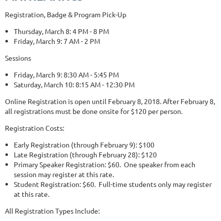
Registration, Badge & Program Pick-Up
Thursday, March 8: 4 PM - 8 PM
Friday, March 9: 7 AM - 2 PM
Sessions
Friday, March 9: 8:30 AM - 5:45 PM
Saturday, March 10: 8:15 AM - 12:30 PM
Online Registration is open until February 8, 2018. After February 8,
all registrations must be done onsite for $120 per person.
Registration Costs:
Early Registration (through February 9): $100
Late Registration (through February 28): $120
Primary Speaker Registration: $60. One speaker from each
session may register at this rate.
Student Registration: $60. Full-time students only may register
at this rate.
All Registration Types Include: