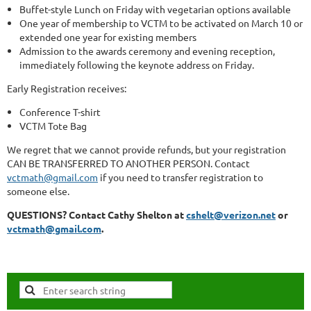
Buffet-style Lunch on Friday with vegetarian options available
One year of membership to VCTM to be activated on March 10 or
extended one year for existing members
Admission to the awards ceremony and evening reception,
immediately following the keynote address on Friday.
Early Registration receives:
Conference T-shirt
VCTM Tote Bag
We regret that we cannot provide refunds, but your registration
CAN BE TRANSFERRED TO ANOTHER PERSON. Contact
vctmath@gmail.com
if you need to transfer registration to
someone else.
QUESTIONS? Contact Cathy Shelton at
cshelt@verizon.net
or
vctmath@gmail.com
.