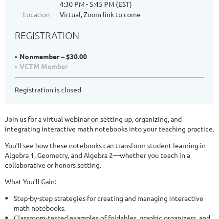
4:30 PM - 5:45 PM (EST)
Location
Virtual, Zoom link to come
REGISTRATION
Nonmember – $30.00
VCTM Member
Registration is closed
Join us for a virtual webinar on setting up, organizing, and
integrating interactive math notebooks into your teaching practice.
You’ll see how these notebooks can transform student learning in
Algebra 1, Geometry, and Algebra 2—whether you teach in a
collaborative or honors setting.
What You’ll Gain:
Step-by-step strategies for creating and managing interactive
math notebooks.
Classroom-tested examples of foldables, graphic organizers, and