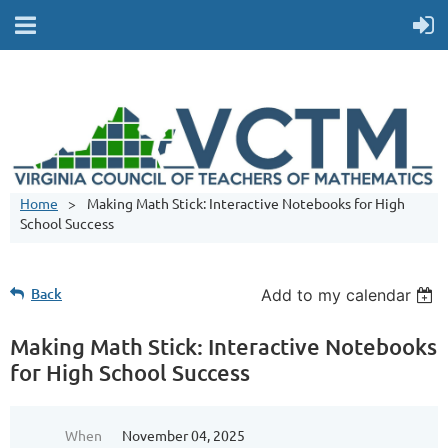
Home
Making Math Stick: Interactive Notebooks for High
School Success
Back
Add to my calendar
Making Math Stick: Interactive Notebooks
for High School Success
When
November 04, 2025