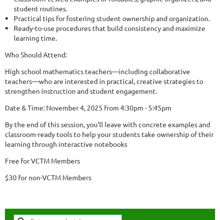
student routines.
Practical tips for fostering student ownership and organization.
Ready-to-use procedures that build consistency and maximize
learning time.
Who Should Attend:
High school mathematics teachers—including collaborative
teachers—who are interested in practical, creative strategies to
strengthen instruction and student engagement.
Date & Time: November 4, 2025 from 4:30pm - 5:45pm
By the end of this session, you’ll leave with concrete examples and
classroom-ready tools to help your students take ownership of their
learning through interactive notebooks
Free for VCTM Members
$30 for non-VCTM Members